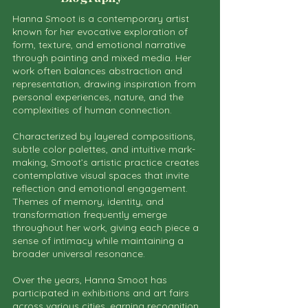
Hanna Smoot is a contemporary artist
known for her evocative exploration of
form, texture, and emotional narrative
through painting and mixed media. Her
work often balances abstraction and
representation, drawing inspiration from
personal experiences, nature, and the
complexities of human connection.
Characterized by layered compositions,
subtle color palettes, and intuitive mark-
making, Smoot’s artistic practice creates
contemplative visual spaces that invite
reflection and emotional engagement.
Themes of memory, identity, and
transformation frequently emerge
throughout her work, giving each piece a
sense of intimacy while maintaining a
broader universal resonance.
Over the years, Hanna Smoot has
participated in exhibitions and art fairs
across various cities, earning recognition