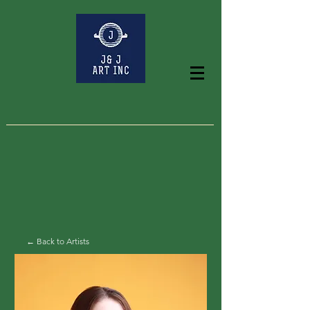
← Back to Artists