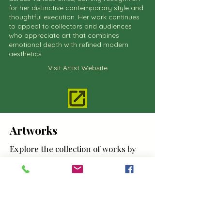
for her distinctive contemporary style and
thoughtful execution. Her work continues
to appeal to collectors and audiences
who appreciate art that combines
emotional depth with refined modern
aesthetics.
Visit Artist Website
Artworks
Explore the collection of works by
Hanna Smoot