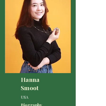
Hanna
Smoot
USA
Biography